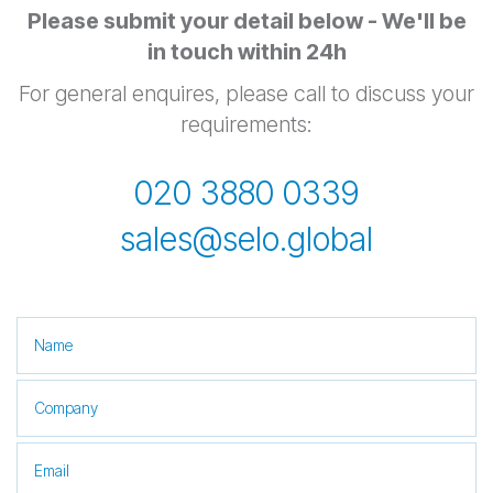
Please submit your detail below - We'll be
in touch within 24h
For general enquires, please call to discuss your
requirements:
020 3880 0339
sales@selo.global
This field is for validation purposes and should be left unchanged.