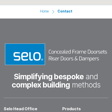
Home
Contact
Simplifying bespoke
and
complex building
methods
Selo Head Office
Products