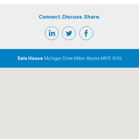
Connect. Discuss. Share.
Selo House
Michigan Drive Milton Keynes MK15 8HQ