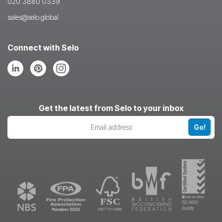
020 3880 0339
sales@selo.global
Connect with Selo
Follow
Follow
Follow
us
us
us
on
on
on
LinkedIn
Pinterest
Instagram
Get the latest from Selo to your inbox
Go!