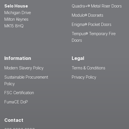
Selo House
Quadra+® Metal Riser Doors
Michigan Drive
Modulo® Doorsets
Milton Keynes
Enigma® Pocket Doors
MK15 8HQ
Tempus® Temporary Fire
Doors
Information
Legal
Modern Slavery Policy
Terms & Conditions
Sustainable Procurement
Privacy Policy
Policy
FSC Certification
FumaCE DoP
Contact