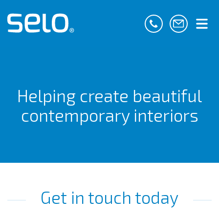
Helping create beautiful
contemporary interiors
Get in touch today