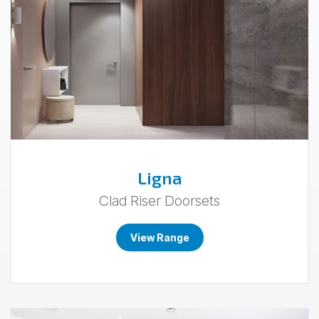
Ligna
Clad Riser Doorsets
View Range
Go