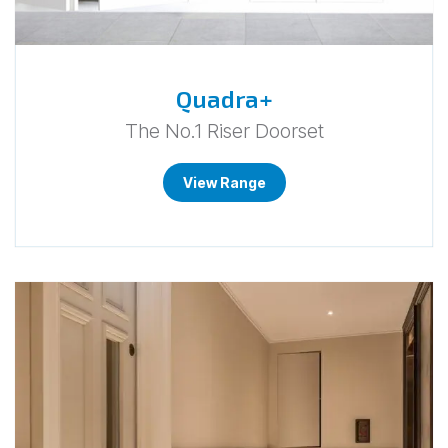
Quadra+
The No.1 Riser Doorset
View Range
Go
to
FumaCE.