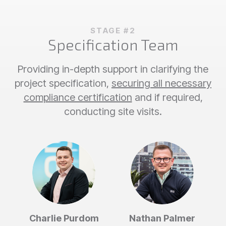
STAGE #2
Specification Team
Providing in-depth support in clarifying the
project specification,
securing all necessary
compliance certification
and if required,
conducting site visits.
Charlie Purdom
Nathan Palmer