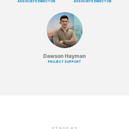
ASSOCIATE DIRECTOR
ASSOCIATE DIRECTOR
Dawson Hayman
PROJECT SUPPORT
STAGE #3