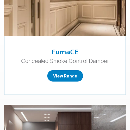
FumaCE
Concealed Smoke Control Damper
View Range
Go
to
Ligna.