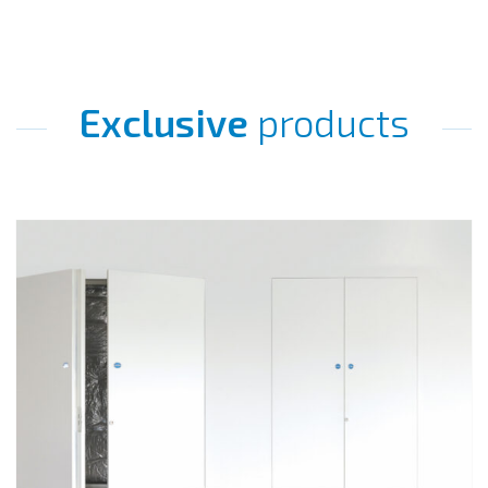
Exclusive
products
Go
to
Quadra+.