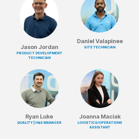
Daniel Valapinee
Jason Jordan
SITE TECHNICIAN
PRODUCT DEVELOPMENT
TECHNICIAN
Ryan Luke
Joanna Maciak
QUALITY | H&S MANAGER
LOGISTICS/OPERATIONS
ASSISTANT