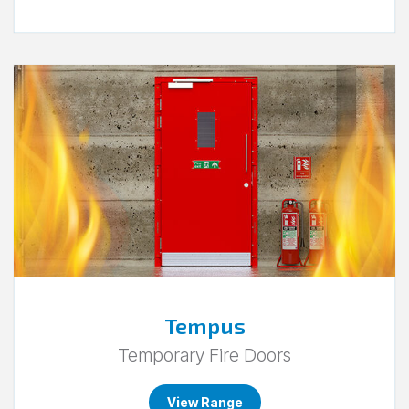
Go
to
Tempus.
Tempus
Temporary Fire Doors
View Range