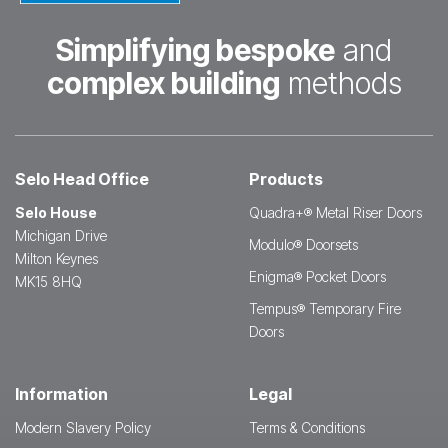
Simplifying bespoke
and
complex building
methods
Selo Head Office
Products
Selo House
Quadra+® Metal Riser Doors
Michigan Drive
Modulo® Doorsets
Milton Keynes
Enigma® Pocket Doors
MK15 8HQ
Tempus® Temporary Fire
Doors
Information
Legal
Modern Slavery Policy
Terms & Conditions