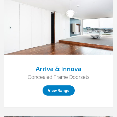
to
Arriva
&
Innova.
Arriva & Innova
Concealed Frame Doorsets
View Range