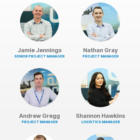
Jamie Jennings
Nathan Gray
SENIOR PROJECT MANAGER
PROJECT MANAGER
Andrew Gregg
Shannon Hawkins
PROJECT MANAGER
LOGISTICS MANAGER