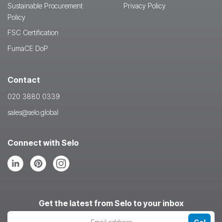
Sustainable Procurement
Privacy Policy
Policy
FSC Certification
FumaCE DoP
Contact
020 3880 0339
sales@selo.global
Connect with Selo
Follow
Follow
Follow
us
us
us
on
on
on
LinkedIn
Pinterest
Instagram
Get the latest from Selo to your inbox