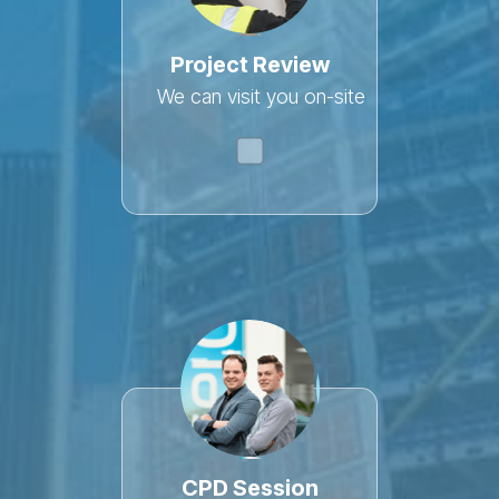
Project Review
We can visit you on-site
CPD Session