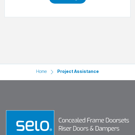
Home
Project Assistance