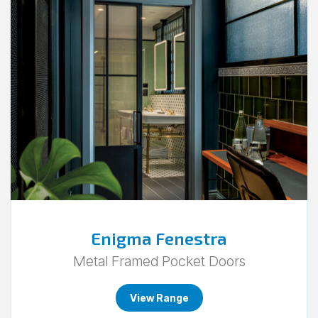
Go
to
Enigma
Fenestra.
Enigma Fenestra
Metal Framed Pocket Doors
View Range