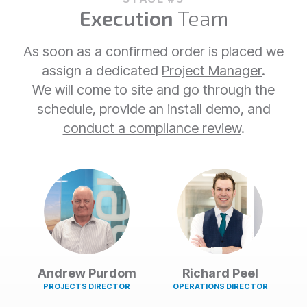
Execution
Team
As soon as a confirmed order is placed we
assign a dedicated
Project Manager
.
We will come to site and go through the
schedule, provide an install demo, and
conduct a compliance review
.
Andrew Purdom
Richard Peel
PROJECTS DIRECTOR
OPERATIONS DIRECTOR