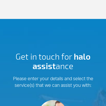
Get in touch for
halo
assist
ance
Please enter your details and select the
service(s) that we can assist you with:
Comments