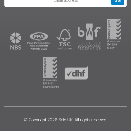
Go!
© Copyright 2026
Selo UK
. All rights reserved.