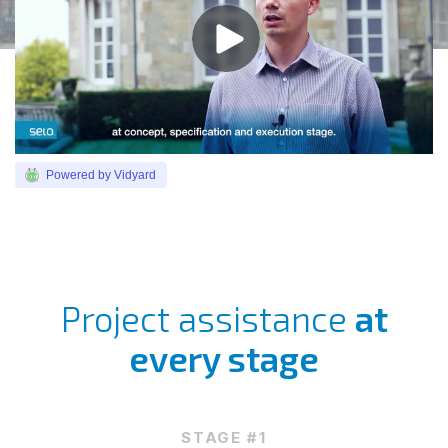
Powered by Vidyard
Project assistance
at
every stage
STAGE #1