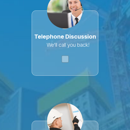
This
field
is
Telephone Discussion
for
validation
We'll call you back!
purposes
and
should
be
left
unchanged.