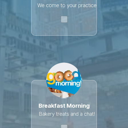
We come to your practice
Breakfast Morning
Bakery treats and a chat!