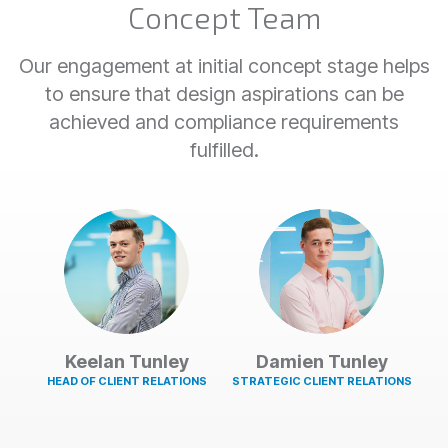
Concept Team
Our engagement at initial concept stage helps
to ensure that design aspirations can be
achieved and compliance requirements
fulfilled.
Keelan Tunley
Damien Tunley
HEAD OF CLIENT RELATIONS
STRATEGIC CLIENT RELATIONS