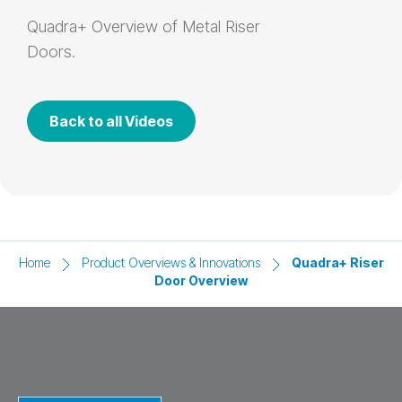
Quadra+
Overview of Metal Riser
Doors.
Back to all Videos
Home
Product Overviews & Innovations
Quadra+ Riser
Door Overview