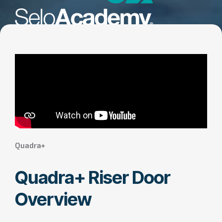
Quadra+
Quadra+ Riser Door
Overview