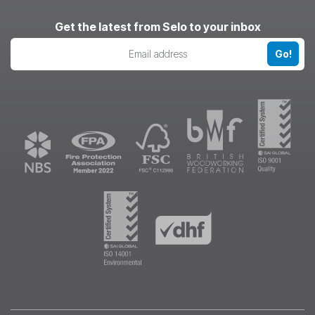
LinkedIn
Pinterest
Instagram
Get the latest from Selo to your inbox
Go!