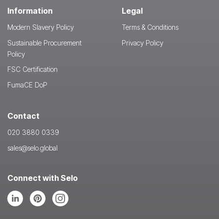
Information
Legal
Modern Slavery Policy
Terms & Conditions
Sustainable Procurement
Privacy Policy
Policy
FSC Certification
FumaCE DoP
Contact
020 3880 0339
sales@selo.global
Connect with Selo
Follow
Follow
Follow
us
us
us
on
on
on