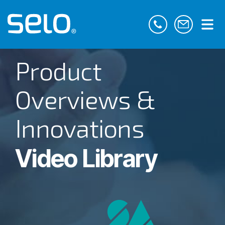
Product
Overviews &
Innovations
Video Library