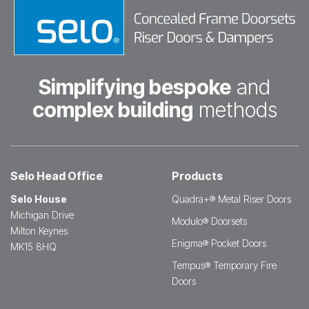
Simplifying bespoke
and
complex building
methods
Selo Head Office
Products
Selo House
Quadra+® Metal Riser Doors
Michigan Drive
Modulo® Doorsets
Milton Keynes
Enigma® Pocket Doors
MK15 8HQ
Tempus® Temporary Fire
Doors