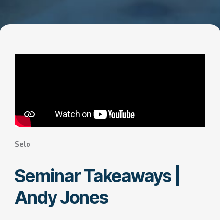
Selo
Seminar Takeaways |
Andy Jones