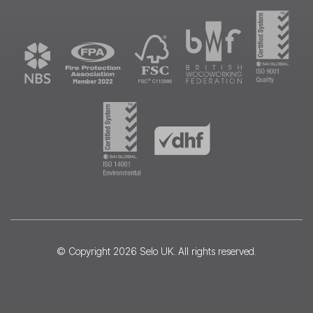
© Copyright 2026
Selo UK
. All rights reserved.