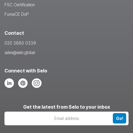
FSC Certification
FumaCE DoP
Contact
020 3880 0339
sales@selo.global
Connect with Selo
Follow
Follow
Follow
us
us
us
on
on
on
LinkedIn
Pinterest
Instagram
Get the latest from Selo to your inbox
Go!