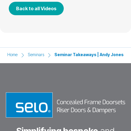
Back to all Videos
Home
Seminars
Seminar Takeaways | Andy Jones