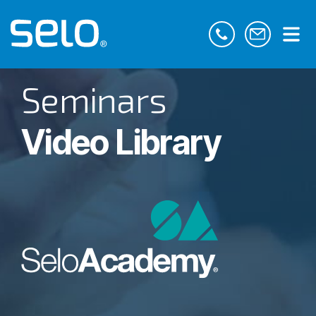
Seminars
Video Library