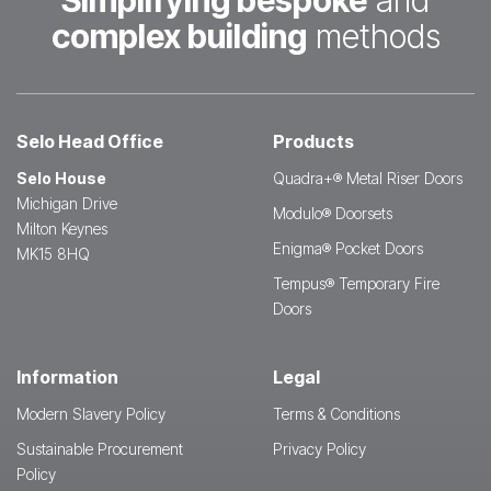
Simplifying bespoke
and
complex building
methods
Selo Head Office
Products
Selo House
Quadra+® Metal Riser Doors
Michigan Drive
Modulo® Doorsets
Milton Keynes
Enigma® Pocket Doors
MK15 8HQ
Tempus® Temporary Fire
Doors
Information
Legal
Modern Slavery Policy
Terms & Conditions
Sustainable Procurement
Privacy Policy
Policy