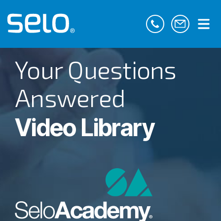
Your Questions
Answered
Video Library