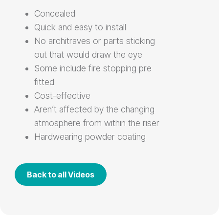
Concealed
Quick and easy to install
No architraves or parts sticking
out that would draw the eye
Some include fire stopping pre
fitted
Cost-effective
Aren’t affected by the changing
atmosphere from within the riser
Hardwearing powder coating
Back to all Videos