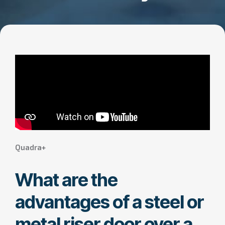
Quadra+
What are the
advantages of a steel or
metal riser door over a