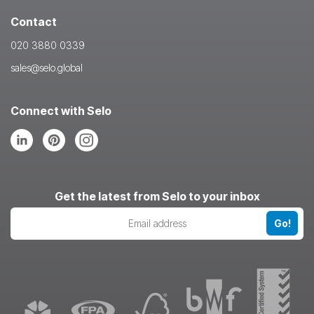
Contact
020 3880 0339
sales@selo.global
Connect with Selo
Follow
Follow
Follow
us
us
us
on
on
on
LinkedIn
Pinterest
Instagram
Get the latest from Selo to your inbox
Go!