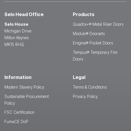
Selo Head Office
Products
Selo House
Quadra+® Metal Riser Doors
Michigan Drive
Modulo® Doorsets
Milton Keynes
Enigma® Pocket Doors
MK15 8HQ
Tempus® Temporary Fire
Doors
Information
Legal
Modern Slavery Policy
Terms & Conditions
Sustainable Procurement
Privacy Policy
Policy
FSC Certification
FumaCE DoP