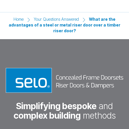
Home
Your Questions Answered
What are the
advantages of a steel or metal riser door over a timber
riser door?
Simplifying bespoke
and
complex building
methods