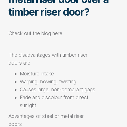
timber riser door?
Check out the blog
here
The disadvantages with
timber riser
doors
are
Moisture intake
Warping, bowing, twisting
Causes large, non-compliant gaps
Fade and discolour from direct
sunlight
Advantages of steel or
metal riser
doors