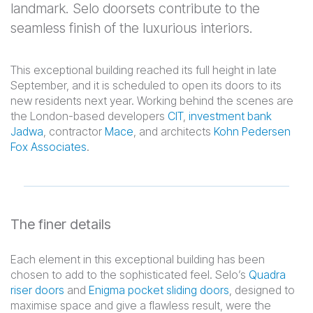
landmark. Selo doorsets contribute to the
seamless finish of the luxurious interiors.
This exceptional building reached its full height in late
September, and it is scheduled to open its doors to its
new residents next year. Working behind the scenes are
the London-based developers
CIT
,
investment bank
Jadwa
, contractor
Mace
, and architects
Kohn Pedersen
Fox Associates
.
The finer details
Each element in this exceptional building has been
chosen to add to the sophisticated feel. Selo’s
Quadra
riser doors
and
Enigma pocket sliding doors
, designed to
maximise space and give a flawless result, were the