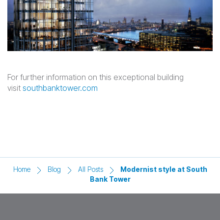
For further information on this exceptional building
visit
southbanktower.com
Home
Blog
All Posts
Modernist style at South
Bank Tower