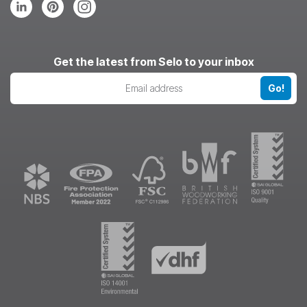
Follow
Follow
Follow
us
us
us
on
on
on
LinkedIn
Pinterest
Instagram
Get the latest from Selo to your inbox
Go!