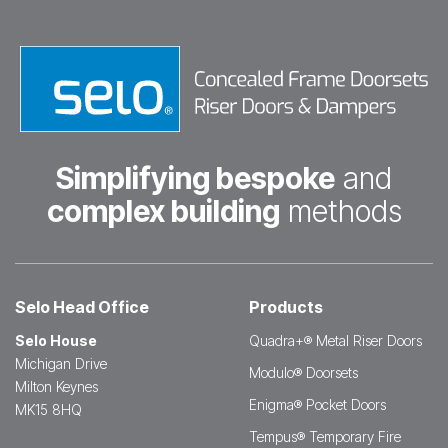
Simplifying bespoke
and
complex building
methods
Selo Head Office
Products
Selo House
Quadra+® Metal Riser Doors
Michigan Drive
Modulo® Doorsets
Milton Keynes
Enigma® Pocket Doors
MK15 8HQ
Tempus® Temporary Fire