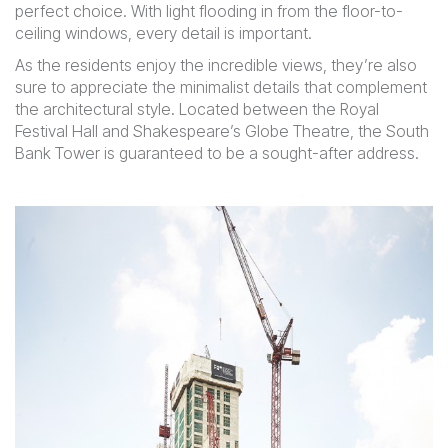
perfect choice. With light flooding in from the floor-to-
ceiling windows, every detail is important.
As the residents enjoy the incredible views, they’re also
sure to appreciate the minimalist details that complement
the architectural style. Located between the Royal
Festival Hall and Shakespeare’s Globe Theatre, the South
Bank Tower is guaranteed to be a sought-after address.