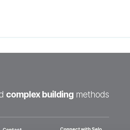
d
complex building
methods
Connect with Selo
Contact