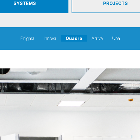
SYSTEMS
PROJECTS
Enigma
Innova
Quadra
Arriva
Una