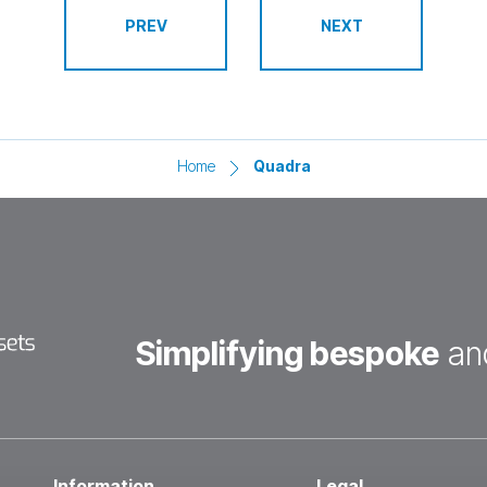
Home
Quadra
Simplifying bespoke
an
Information
Legal