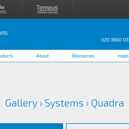
020 3880 03
oducts
About
Resources
Inspi
Gallery
›
Systems
›
Quadra