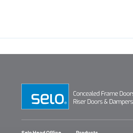
Selo Head Office
Products