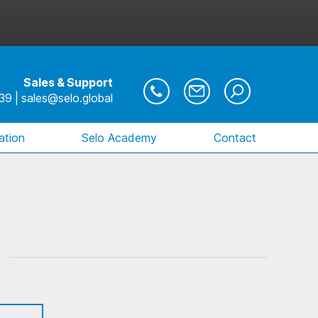
Sales & Support
39
|
sales@selo.global
ration
Selo Academy
Contact