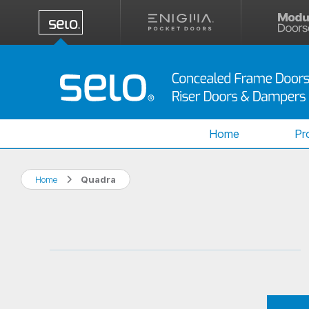
Home
Pr
Home
Quadra