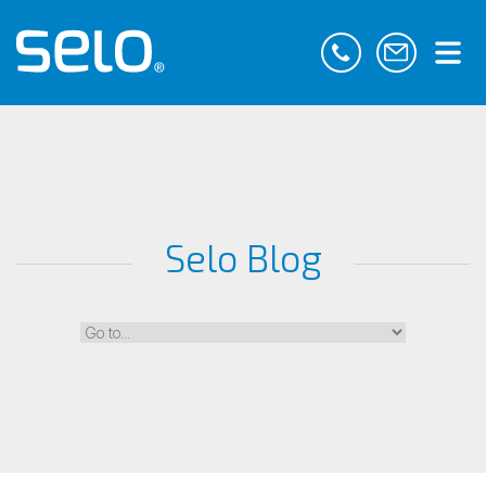
Selo Blog