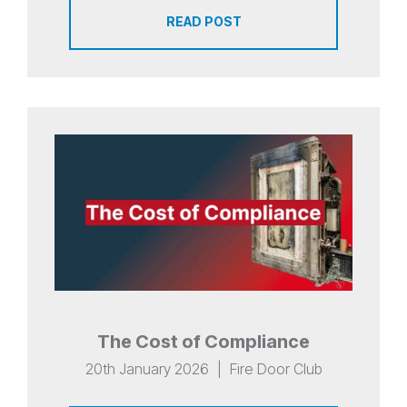
READ POST
The Cost of Compliance
20th January 2026
|
Fire Door Club