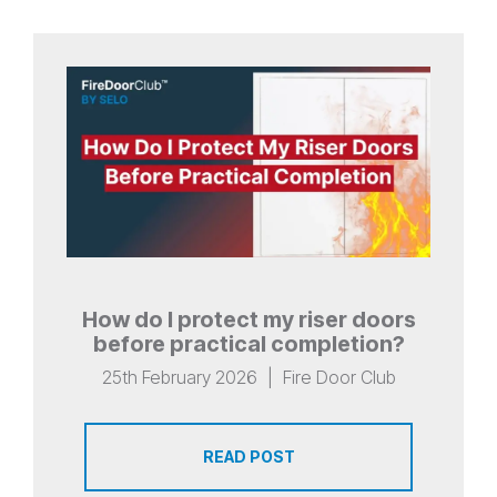
How do I protect my riser doors
before practical completion?
25th February 2026
|
Fire Door Club
READ POST