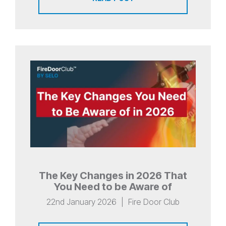
The Key Changes in 2026 That
You Need to be Aware of
22nd January 2026
|
Fire Door Club