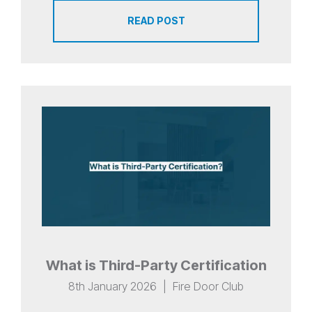
READ POST
What is Third-Party Certification
8th January 2026
|
Fire Door Club