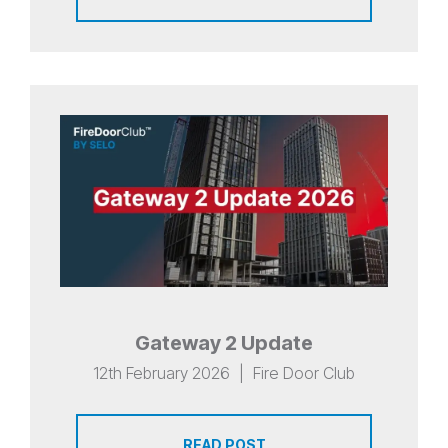
Gateway 2 Update
12th February 2026
|
Fire Door Club
READ POST