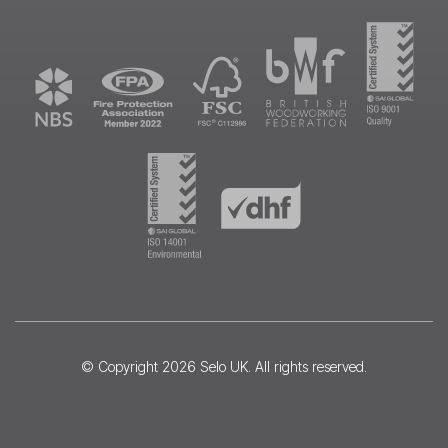
© Copyright 2026
Selo UK
. All rights reserved.