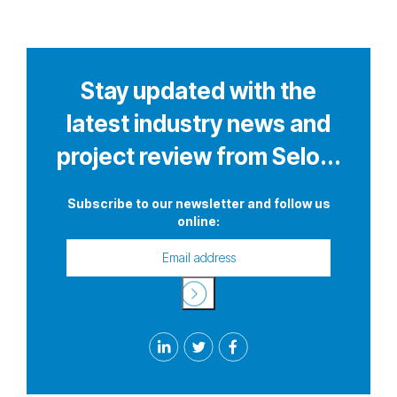
Stay updated with the
latest industry news and
project review from Selo...
Subscribe to our newsletter and follow us
online: