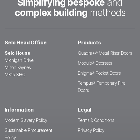
Simplifying bespoke
and
complex building
methods
Selo Head Office
Products
Selo House
Quadra+® Metal Riser Doors
Michigan Drive
Modulo® Doorsets
Milton Keynes
Enigma® Pocket Doors
MK15 8HQ
Tempus® Temporary Fire
Doors
Information
Legal
Modern Slavery Policy
Terms & Conditions
Sustainable Procurement
Privacy Policy
Policy