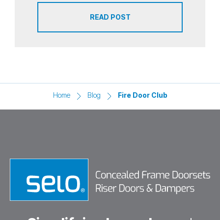
READ POST
Home
Blog
Fire Door Club