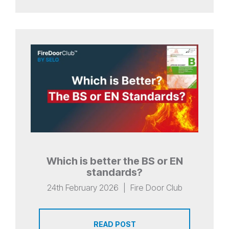
Which is better the BS or EN
standards?
24th February 2026
|
Fire Door Club
READ POST