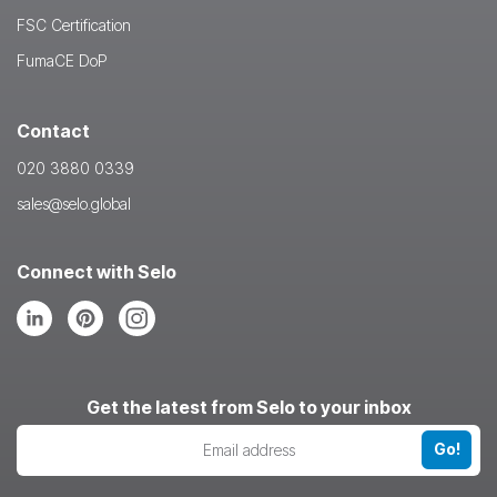
FSC Certification
FumaCE DoP
Contact
020 3880 0339
sales@selo.global
Connect with Selo
Follow
Follow
Follow
us
us
us
on
on
on
LinkedIn
Pinterest
Instagram
Get the latest from Selo to your inbox
Go!