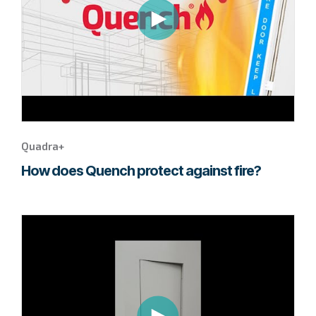
Quadra+
video.
Quadra+
How does Quench protect against fire?
Go
to
page
to
watch
this
Fuma