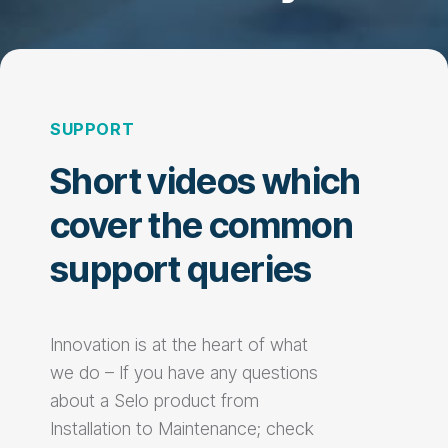
SUPPORT
Short videos which
cover the common
support queries
Innovation is at the heart of what
we do – If you have any questions
about a Selo product from
Installation to Maintenance; check