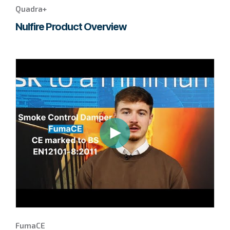
Quadra+
Nulfire Product Overview
Go
to
page
to
watch
this
FumaCE
video.
FumaCE