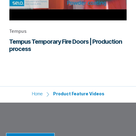
Tempus
Tempus Temporary Fire Doors | Production
process
Home
Product Feature Videos