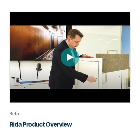
Go
to
page
to
watch
this
Rida
video.
Rida
Rida Product Overview