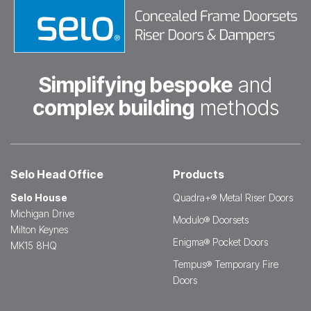
Simplifying bespoke
and
complex building
methods
Selo Head Office
Products
Selo House
Quadra+® Metal Riser Doors
Michigan Drive
Modulo® Doorsets
Milton Keynes
Enigma® Pocket Doors
MK15 8HQ
Tempus® Temporary Fire
Doors