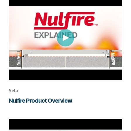
to
page
to
watch
this
Selo
video.
Selo
Nulfire Product Overview
Go
to