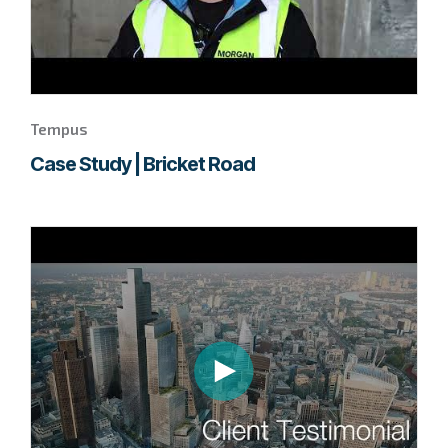
Tempus
Case Study | Bricket Road
Go
to
page
to
watch
this
Tempus
video.