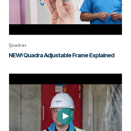
Quadra+
NEW! Quadra Adjustable Frame Explained
Go
to
page
to
watch
this
Tempus
video.