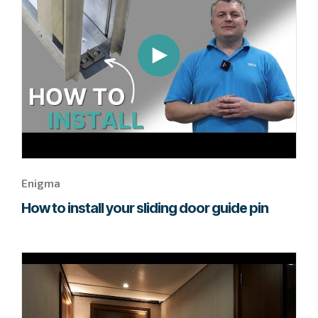
to
watch
this
Enigma
video.
Enigma
How to install your sliding door guide pin
Go
to
page
to
watch