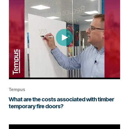
to
page
to
watch
this
Tempus
video.
Tempus
What are the costs associated with timber
temporary fire doors?
Go