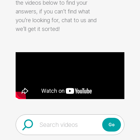
the videos below to find your
answers, if you can’t find what
you’re looking for, chat to us and
we’ll get it sorted!
Go