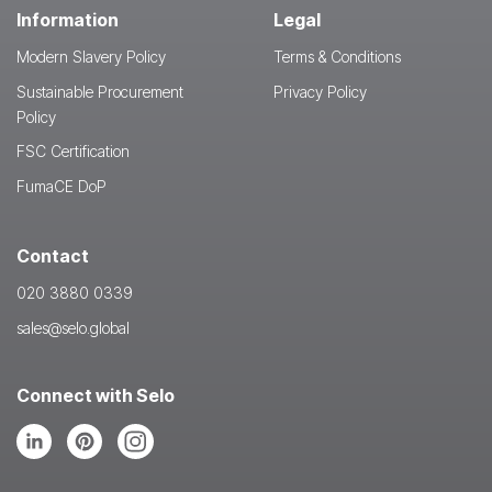
Information
Legal
Modern Slavery Policy
Terms & Conditions
Sustainable Procurement
Privacy Policy
Policy
FSC Certification
FumaCE DoP
Contact
020 3880 0339
sales@selo.global
Connect with Selo
Follow
Follow
Follow
us
us
us
on
on
on