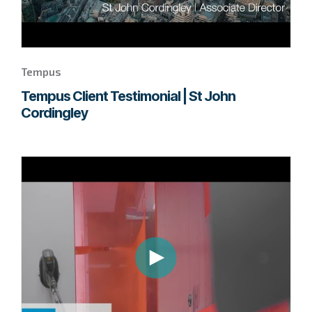
Tempus
Tempus Client Testimonial | St John
Cordingley
Go
to
page
to
watch
this
Tempus
video.