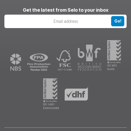
LinkedIn
Pinterest
Instagram
Get the latest from Selo to your inbox
Go!