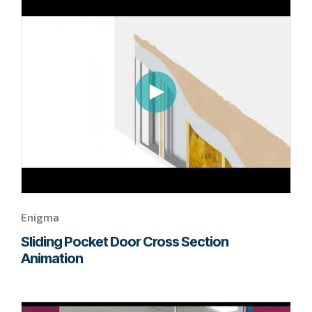
to
page
to
watch
this
Enigma
video.
Enigma
Sliding Pocket Door Cross Section
Animation
Go