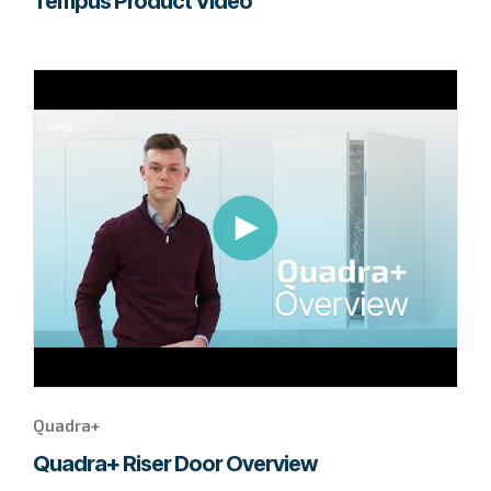
Tempus Product Video
Go
to
page
to
watch
this
Quadra+
video.
Quadra+
Quadra+ Riser Door Overview