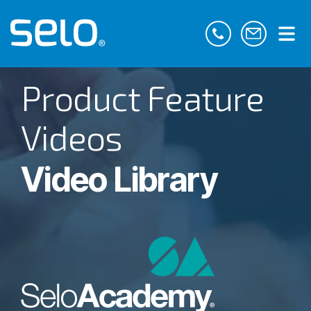
Product Feature
Videos
Video Library