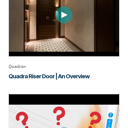
this
Quadra+
video.
Quadra+
Quadra Riser Door | An Overview
Go
to
page
to
watch
this