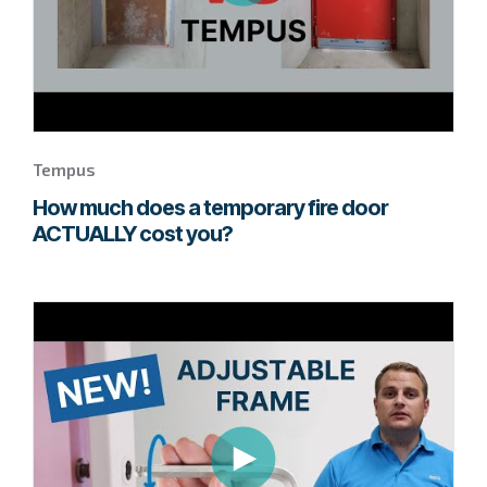
Tempus
How much does a temporary fire door
ACTUALLY cost you?
Go
to
page
to
watch
this
Quadra+
video.